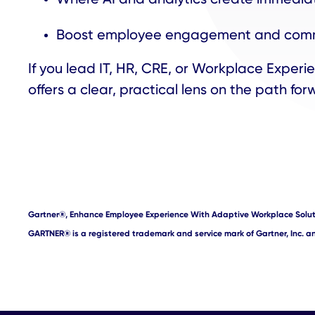
Boost employee engagement and com
If you lead IT, HR, CRE, or Workplace Experie
offers a clear, practical lens on the path fo
Gartner
®
, Enhance Employee Experience With Adaptive Workplace Solut
GARTNER
®
is a registered trademark and service mark of Gartner, Inc. and