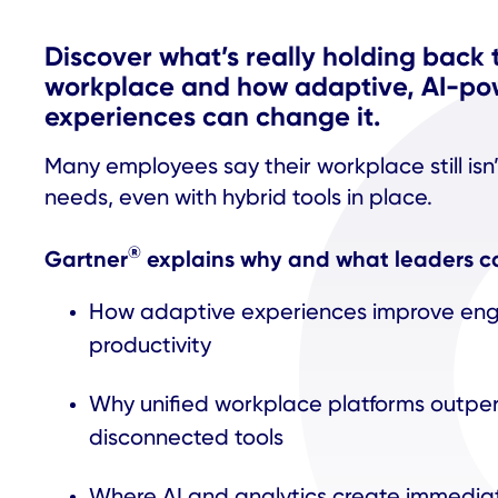
Discover what’s really holding back 
workplace and how adaptive, AI-p
experiences can change it.
Many employees say their workplace still isn
needs, even with hybrid tools in place.
®
Gartner
explains why and what leaders can
How adaptive experiences improve e
productivity
Why unified workplace platforms outpe
disconnected tools
Where AI and analytics create immedia