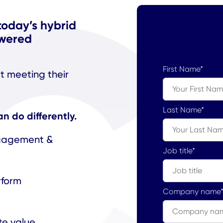
today’s hybrid
owered
First Name
*
’t meeting their
Last Name
*
 do differently.
ngagement &
Job title
*
rform
Company name
te value