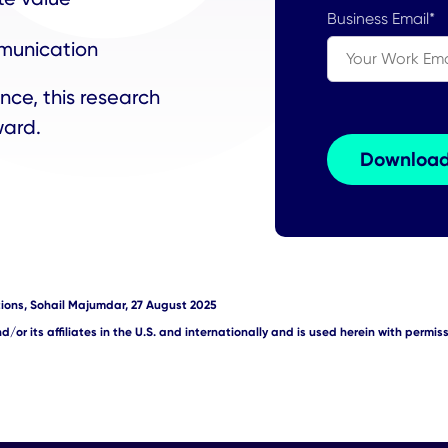
Business Email
*
munication
nce, this research
rward.
ions, Sohail Majumdar, 27 August 2025
/or its affiliates in the U.S. and internationally and is used herein with permissi