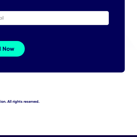
on. All rights reserved.