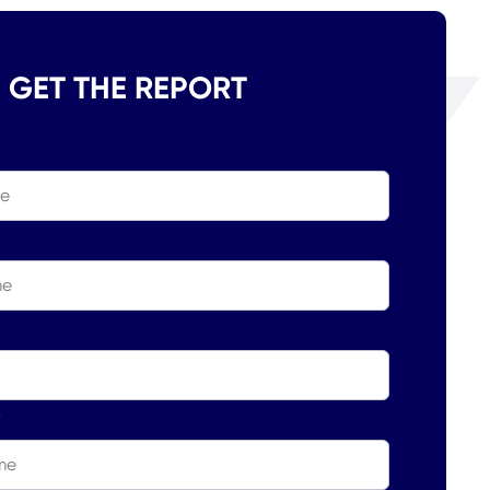
GET THE REPORT
*