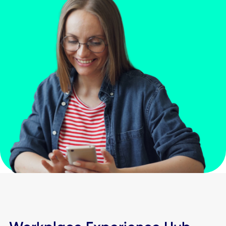
Building entry & locker access