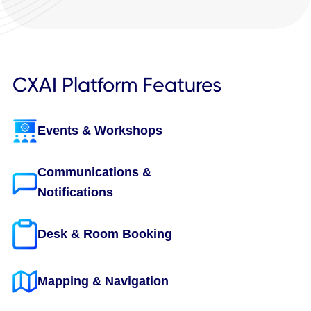
Book a Demo to See All Integrations