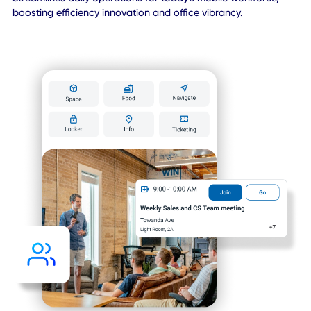
Watch Demo Video
Key Components of CXAI
Platform
Your Team’s
Favorite
Workplace Ap
Streamlines daily operations for today's mobile workforce,
boosting efficiency innovation and office vibrancy.