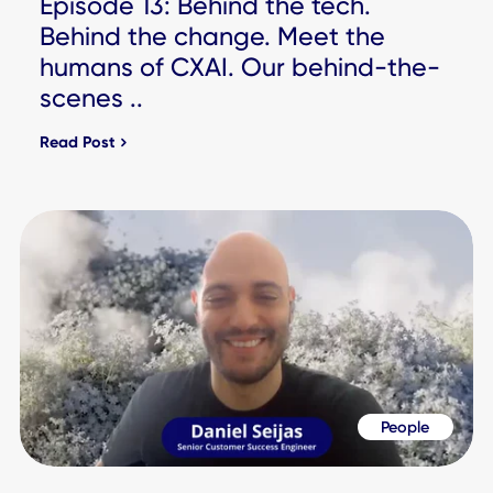
Workplace Experience Hub
Check out our resources and market stories to learn why 
largest companies in the world choose CXAI.