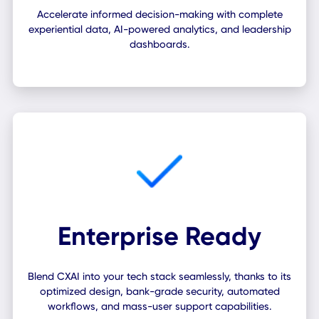
Workplace Insights
Accelerate informed decision-making with complete
experiential data, AI-powered analytics, and leadershi
dashboards.