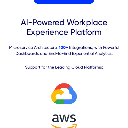
Enhance
End-to-end Experiential
Analytics
Visualize and assess performance, user
behavior and engagement to drive strategic
cost and productivity decisions.
Cross-platform spatial and
experiential data aggregation
Executive dashboard with
actionable insights