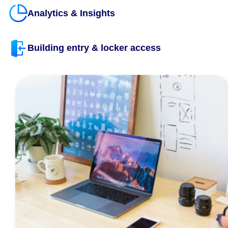
Unlock the Possibilities
CXAI revolutionizes your workplace, making it smarter, mo
innovative, and seamlessly connected, empowering every
to excel. With over 150 features and 100+ native integrati
to essential business applications, building your dream a
has never been easier.