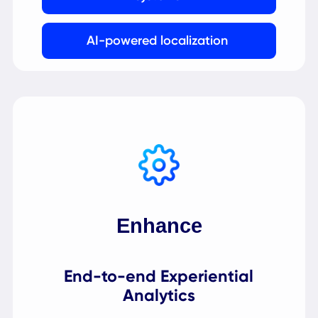
Empower
AI-Powered Management
Platform
Intelligent technology powers user and
content management, workflow design, and
data representation.
Scalable and secure multi-tenant
SaaS platform