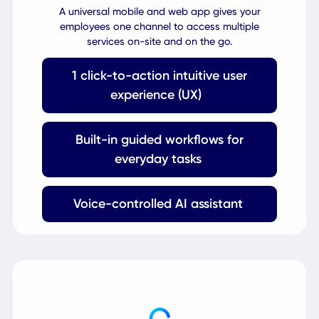
Engage
Configurable
Mobile App