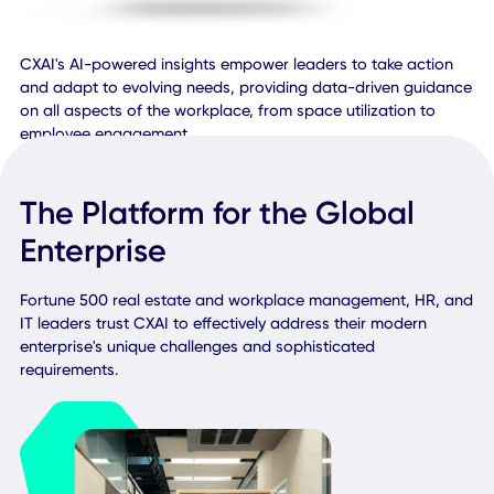
CXAI's AI-powered insights empower leaders to take acti
and adapt to evolving needs, providing data-driven guid
on all aspects of the workplace, from space utilization to
employee engagement.
The Platform for the Global
Enterprise
Fortune 500 real estate and workplace management, HR,
IT leaders trust CXAI to effectively address their modern