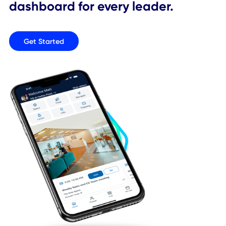
An app for every employee, a
dashboard for every leader.
Get Started