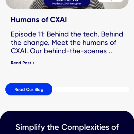
People
Humans of CXAI
Episode 13: Behind the tech.
Behind the change. Meet the
humans of CXAI. Our behind-the-
scenes ..
Read Post