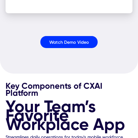
Enterprise Ready
Blend CXAI into your tech stack seamlessly, thanks to it
optimized design, bank-grade security, automated
workflows, and mass-user support capabilities.