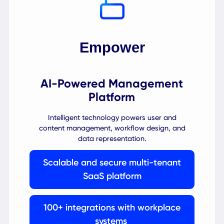
A universal mobile and web app gives your
employees one channel to access multiple
services on-site and on the go.
1 click-to-action intuitive user
experience (UX)
Built-in guided workflows for
everyday tasks
Voice-controlled AI assistant