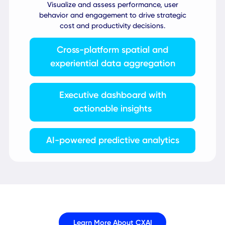
100+ integrations with workplace
systems
AI-powered localization