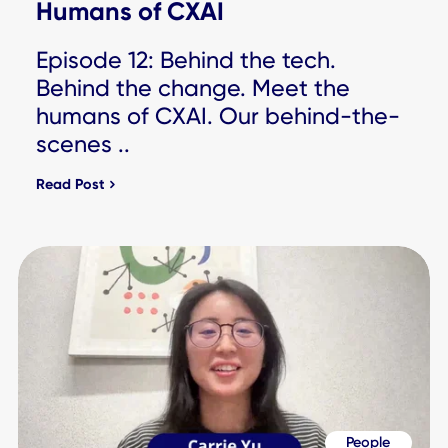
Workplace Experience
Why Most Digital Workplaces
Stall at Infrastructure, ..
Read Post