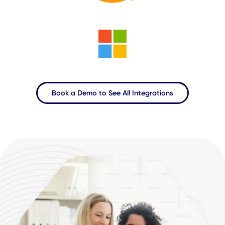
AI-powered predictive analytics
Learn More About CXAI
Al-Powered Workplace
Experience Platform
Microservice Architecture,
100+
Integrations, with Power
Dashboards and End-to-End Experiential Analytics.