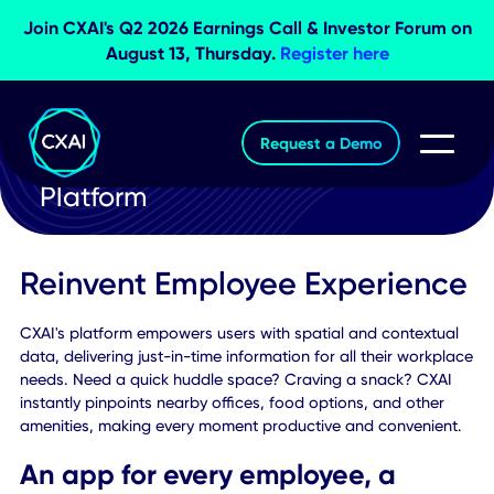
Join CXAI's Q2 2026 Earnings Call & Investor Foru
August 13, Thursday.
Register here
Request a Demo
Platform
Reinvent Employee Experien
CXAI's platform empowers users with spatial and contextu
data, delivering just-in-time information for all their work
needs. Need a quick huddle space? Craving a snack? CXA
instantly pinpoints nearby offices, food options, and other
amenities, making every moment productive and convenie