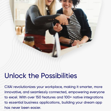
Support for the Leading Cloud Platforms: