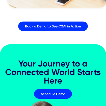
CXAI Platform Features
Events & Workshops
Communications &
Notifications
Desk & Room Booking
Mapping & Navigation
Analytics & Insights