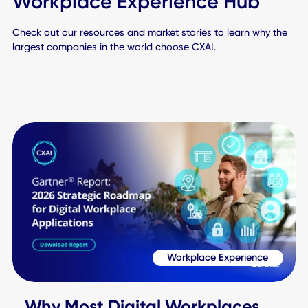
Book a Demo to See CXAI in Action
Your Journey to a
Connected World Star
Here
Schedule Demo