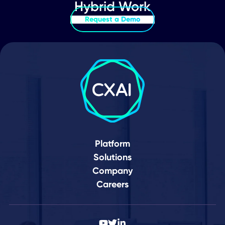
People
Humans of CXAI
Episode 12: Behind the tech.
Behind the change. Meet the
humans of CXAI. Our behind-the-
scenes ..