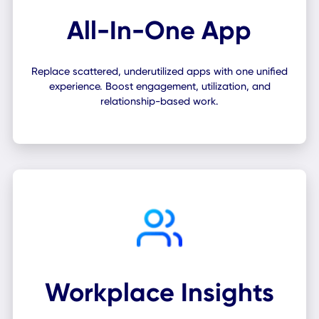
All-In-One App
Replace scattered, underutilized apps with one unifie
experience. Boost engagement, utilization, and
relationship-based work.