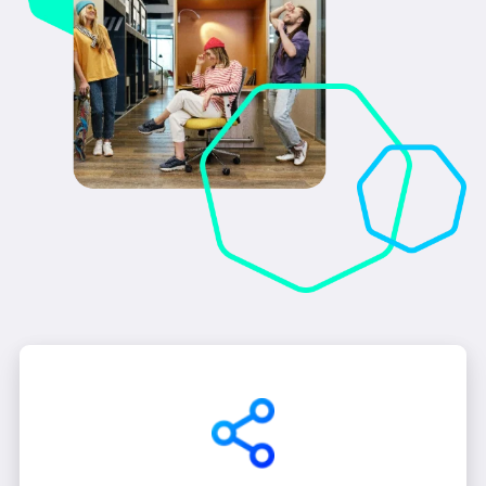
enterprise's unique challenges and sophisticated
requirements.