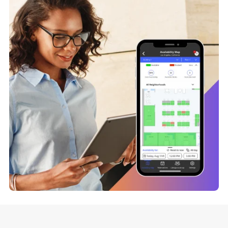
Enhance collaboration by allowing delegates to book a
space on behalf of their team, using a system that takes
everyone’s availability and location into account. Take the
hassle out of reserving desks for distributed teams.
What’s Delegate Desk Booking?
Preview Desk Occupancy Da
Get insights into the availability of desks by building, floor,
and neighborhood to allow employees to make a more
informed decision about when and where they show up o
site.
Discover Why Occupancy Metrics Matter