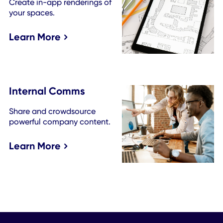
Kit
Tap into more employee mobile app capabilities
See all features.
Room Booking
Make meetings happen
more seamlessly.
Learn More
Find a Colleague