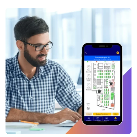
time insights and color-coded availability maps that help
employees find the right desk for today and tomorrow.
Coming to work should be as easy as
green means go
.
Learn More About Desk Booking