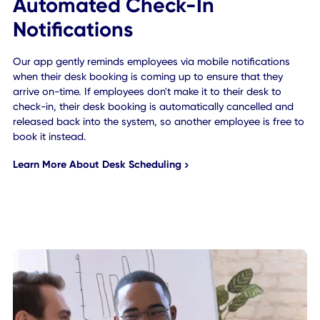
Automated Check-In
Notifications