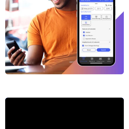
Dive Deeper into Hot Desking