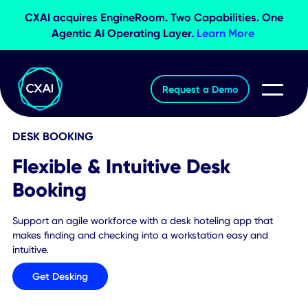
CXAI acquires EngineRoom. Two Capabilities. O
Agentic AI Operating Layer.
Learn More
Request a Demo
DESK BOOKING
Flexible & Intuitive Desk
Booking
Support an agile workforce with a desk hoteling app that
makes finding and checking into a workstation easy and
intuitive.
Get Desking