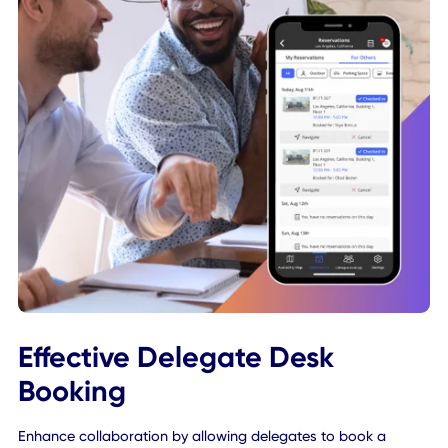
Our app gently reminds employees via mobile notification
when their desk booking is coming up to ensure that they
arrive on-time. If employees don't make it to their desk to
check-in, their desk booking is automatically cancelled a
released back into the system, so another employee is fre
book it instead.
Learn More About Desk Scheduling