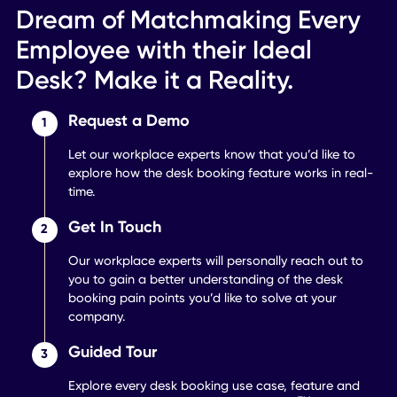
Improve networking
between colleagues.
Learn More
Office Mapping
Create in-app renderings of
your spaces.
Learn More