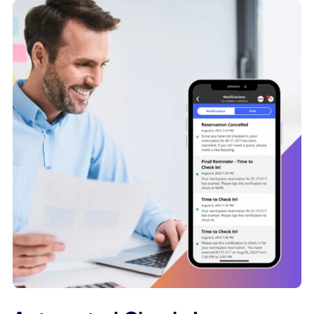
Tap to Book Desks
Use NFC stickers to make it easier for employees to book 
available desks in the workplace. With just a tap of their
smartphone on a NFC sticker, our app will immediately ma
their desk as occupied, for as long as they need. QR cod
are also a great option for employers looking to create a
more frictionless desk booking experience for their people
Learn More About NFC Technology