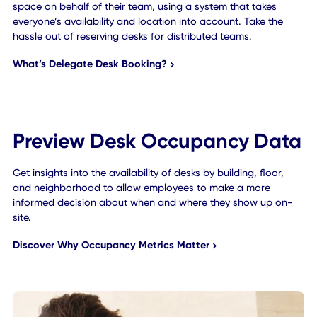
Effective Delegate Desk
Booking