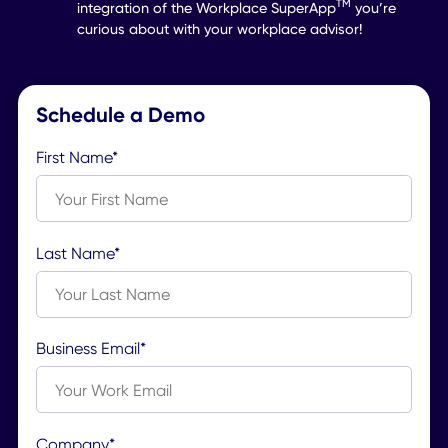
Internal Comms
Share and crowdsource
powerful company content.
Learn More
Dream of Matchmaking Ever
Employee with their Ideal
Desk? Make it a Reality.