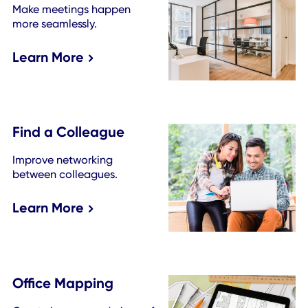
Become a Pro with These De
Management Resources
See more resources
Expand Your Workplace Too