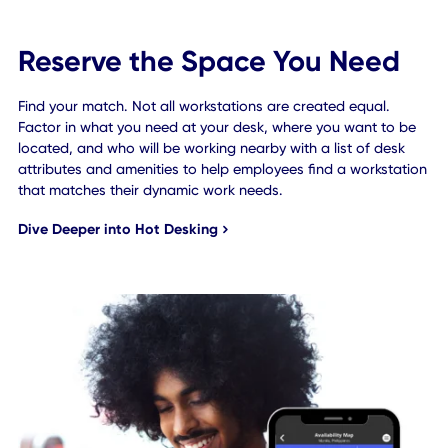
Reserve the Space You Need
Find your match. Not all workstations are created equal.
Factor in what you need at your desk, where you want to 
located, and who will be working nearby with a list of des
attributes and amenities to help employees find a worksta
that matches their dynamic work needs.