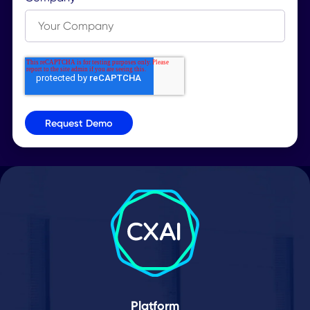
Request a Demo
Let our workplace experts know that you’d like to
explore how the desk booking feature works in re
time.
Get In Touch
Our workplace experts will personally reach out t
you to gain a better understanding of the desk
booking pain points you’d like to solve at your
company.
Guided Tour
Explore every desk booking use case, feature an
TM
integration of the Workplace SuperApp
you’re
curious about with your workplace advisor!