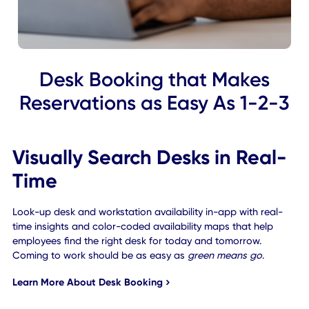
Desk Booking that Makes
Reservations as Easy As 1-2
Visually Search Desks in Real
Time
Look-up desk and workstation availability in-app with rea