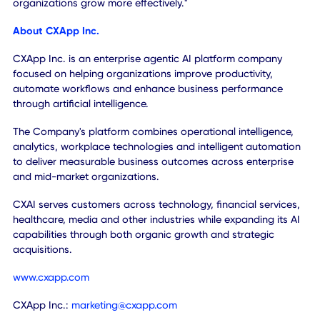
channels give us a faster path to introduce CXAI SKY and
future AI solutions to a broader market, while extending t
value we can deliver across both operations and growth."
"We see this as an important step toward building a globa
platform that can scale across enterprises, mid-market
organizations and vertical markets. Our focus is on drivin
adoption, expanding recurring software revenue and help
customers compete more effectively in an AI-driven
economy."
Adam Laurie,
Founder of EngineRoom and incoming Gener
Manager of CXAI EngineRoom, added:
"EngineRoom has always focused on helping customers 
better decisions, acquire customers more efficiently and d
measurable business outcomes."
"We are excited to join CXAI to accelerate mid-market
enterprise transformation with Agentic AI. Together, we c