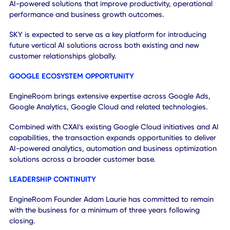
This approach creates a scalable pathway for broader AI
adoption, recurring software revenue expansion and long
term global growth across both enterprise and mid-marke
organizations.
GLOBAL EXPANSION OPPORTUNITY
The transaction establishes a scalable platform through
which CXAI can expand deployment of agentic AI solution
across new industries, customer segments and geographi
CXAI's enterprise-grade AI capabilities, combined with
EngineRoom's growth intelligence expertise and customer
relationships, create a repeatable framework for deliverin
AI-powered solutions that improve productivity, operation
performance and business growth outcomes.
SKY is expected to serve as a key platform for introducing
future vertical AI solutions across both existing and new