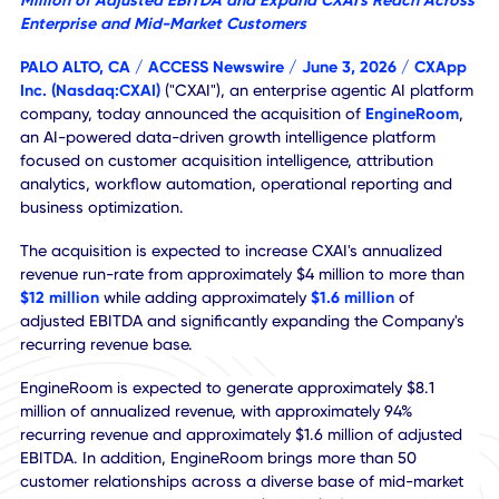
Acquisition Expected to Increase Annualized Revenue R
Rate to More Than $12 Million, Add Approximately $1.6
Million of Adjusted EBITDA and Expand CXAI's Reach Ac
Enterprise and Mid-Market Customers
PALO ALTO, CA /
ACCESS Newswire
/ June 3, 2026 /
CXA
Inc.
(Nasdaq:CXAI)
("CXAI"), an enterprise agentic AI plat
company, today announced the acquisition of
EngineRo
an AI-powered data-driven growth intelligence platform
focused on customer acquisition intelligence, attribution
analytics, workflow automation, operational reporting an
business optimization.
The acquisition is expected to increase CXAI's annualized
revenue run-rate from approximately $4 million to more t
$12 million
while adding approximately
$1.6 million
of
adjusted EBITDA and significantly expanding the Company
recurring revenue base.