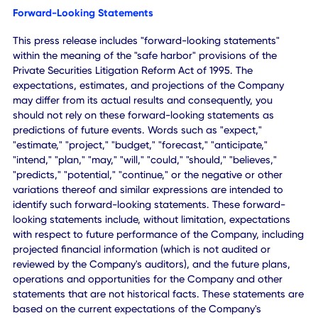
bring a new generation of AI-powered solutions to custo
that improve productivity, automate workflows and help
organizations grow more effectively."
About CXApp Inc.
CXApp Inc. is an enterprise agentic AI platform company
focused on helping organizations improve productivity,
automate workflows and enhance business performance
through artificial intelligence.
The Company's platform combines operational intelligenc
analytics, workplace technologies and intelligent automat
to deliver measurable business outcomes across enterpri
and mid-market organizations.
CXAI serves customers across technology, financial servic
healthcare, media and other industries while expanding its
capabilities through both organic growth and strategic
acquisitions.