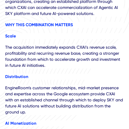
EngineRoom is expected to generate approximately $8.1
million of annualized revenue, with approximately 94%
recurring revenue and approximately $1.6 million of adjust
EBITDA. In addition, EngineRoom brings more than 50
customer relationships across a diverse base of mid-mark
organizations, creating an established platform through
which CXAI can accelerate commercialization of Agentic A
SKY platform and future AI-powered solutions.
WHY THIS COMBINATION MATTERS
Scale
The acquisition immediately expands CXAI's revenue scale
profitability and recurring revenue base, creating a strong
foundation from which to accelerate growth and investme
in future AI initiatives.
Distribution