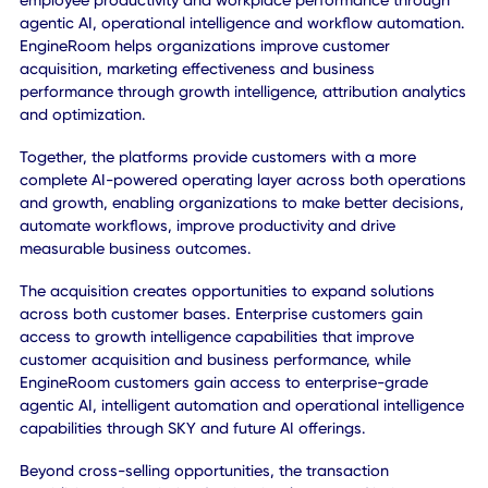
designed to address the needs of underserved markets
globally.
COMPLEMENTARY PLATFORMS CREATE A BROADER AI
OPPORTUNITY
CXAI and EngineRoom bring highly complementary
capabilities that expand the value each platform can deli
to customers.
CXAI helps organizations improve operational efficiency,
employee productivity and workplace performance throu
agentic AI, operational intelligence and workflow automat
EngineRoom helps organizations improve customer
acquisition, marketing effectiveness and business
performance through growth intelligence, attribution analy
and optimization.
Together, the platforms provide customers with a more
complete AI-powered operating layer across both operat