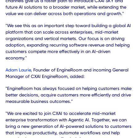
newly formed holding company CXAI Australia and will pla
key role in expanding the Company's growth intelligence 
AI initiatives globally.
MANAGEMENT COMMENTARY
"This acquisition is about accelerating the next phase of
CXAI," said
Khurram Sheikh
, Chairman and Chief Executiv
Officer of CXApp.
"We believe AI is moving from point solutions and copilots 
the operating layer of every modern organization. Our vis
is for CXAI to become that agentic operating layer - helpi
organizations of all sizes automate work, improve
productivity, optimize performance and make better decis
through intelligent agents."
"With EngineRoom, we are expanding the reach of that vis
Its complementary capabilities and established customer