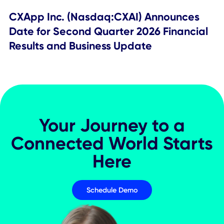
Company Update
CXApp Inc. Schedules First Quarter 20
Financial Results