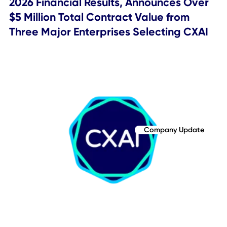
subsequent to the date of this communication.
SOURCE
: CXApp Inc.
Topics Covered
Company Update
Related Posts