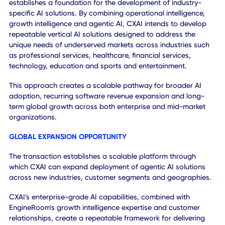
and growth, enabling organizations to make better decisi
automate workflows, improve productivity and drive
measurable business outcomes.
The acquisition creates opportunities to expand solutions
across both customer bases. Enterprise customers gain
access to growth intelligence capabilities that improve
customer acquisition and business performance, while
EngineRoom customers gain access to enterprise-grade
agentic AI, intelligent automation and operational intellig
capabilities through SKY and future AI offerings.
Beyond cross-selling opportunities, the transaction
establishes a foundation for the development of industry-
specific AI solutions. By combining operational intelligence
growth intelligence and agentic AI, CXAI intends to devel
repeatable vertical AI solutions designed to address the
unique needs of underserved markets across industries s
as professional services, healthcare, financial services,
technology, education and sports and entertainment.