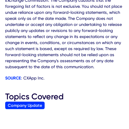
with respect to future performance of the Company, inclu
projected financial information (which is not audited or
reviewed by the Company's auditors), and the future plans
operations and opportunities for the Company and other
statements that are not historical facts. These statements
based on the current expectations of the Company's
management and are not predictions of actual performan
These forward-looking statements involve significant risk
uncertainties that could cause the actual results to differ
materially from the expected results. Factors that may ca
such differences include, but are not limited to: the ability 
the Company to successfully integrate acquired businesse
retain their customers and realize expected synergies,
financial benefits and growth opportunities from acquisiti
the demand for the Company's services together with the
possibility that the Company may be adversely affected b
other economic, business, and/or competitive factors or
changes in the business environment in which the Compa
operates; changes in customer preferences or the market 