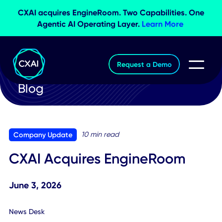
CXAI acquires EngineRoom. Two Capabilities. O
Agentic AI Operating Layer.
Learn More
Request a Demo
Blog
10 min read
Company Update
CXAI Acquires EngineRoom
June 3, 2026