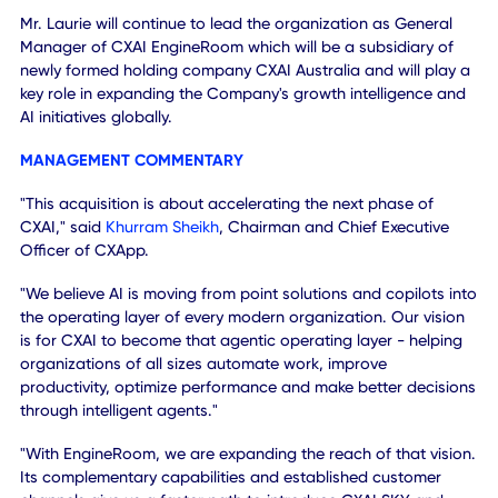
customer relationships globally.
GOOGLE ECOSYSTEM OPPORTUNITY
EngineRoom brings extensive expertise across Google Ads
Google Analytics, Google Cloud and related technologies
Combined with CXAI's existing Google Cloud initiatives an
capabilities, the transaction expands opportunities to deli
AI-powered analytics, automation and business optimizat
solutions across a broader customer base.
LEADERSHIP CONTINUITY
EngineRoom Founder Adam Laurie has committed to rema
with the business for a minimum of three years following
closing.
Mr. Laurie will continue to lead the organization as Genera
Manager of CXAI EngineRoom which will be a subsidiary o