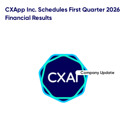
Company Update
CXApp Inc. (Nasdaq:CXAI) Reports Q1
2026 Financial Results, Announces Ove
$5 Million Total Contract Value from
Three Major Enterprises Selecting CXA