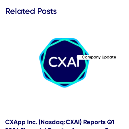
the Company's services; changes in applicable laws or
regulations; the availability or competition for opportuniti
for expansion of the Company's business; difficulties of
managing growth profitably; the loss of one or more
members of the Company's management team; loss of a
major customer and other risks and uncertainties included
from time to time in the Company's reports (including all
amendments to those reports) filed with the Securities an
Exchange Commission. The Company cautions that the
foregoing list of factors is not exclusive. You should not p
undue reliance upon any forward-looking statements, whi
speak only as of the date made. The Company does not
undertake or accept any obligation or undertaking to rele
publicly any updates or revisions to any forward-looking
statements to reflect any change in its expectations or an
change in events, conditions, or circumstances on which 
such statement is based, except as required by law. Thes
forward-looking statements should not be relied upon as
representing the Company's assessments as of any date