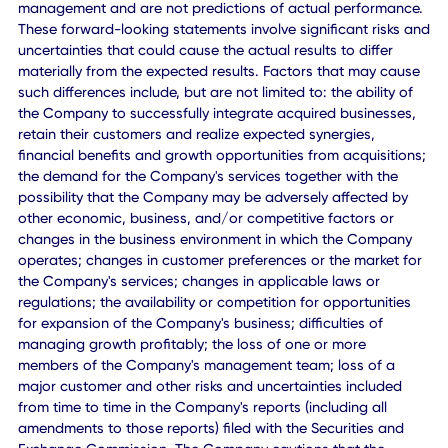
www.cxapp.com
CXApp Inc.:
marketing@cxapp.com
Forward-Looking Statements
This press release includes "forward-looking statements"
within the meaning of the "safe harbor" provisions of the
Private Securities Litigation Reform Act of 1995. The
expectations, estimates, and projections of the Company
may differ from its actual results and consequently, you
should not rely on these forward-looking statements as
predictions of future events. Words such as "expect,"
"estimate," "project," "budget," "forecast," "anticipate,"
"intend," "plan," "may," "will," "could," "should," "believes,"
"predicts," "potential," "continue," or the negative or other
variations thereof and similar expressions are intended to
identify such forward-looking statements. These forward-
looking statements include, without limitation, expectation