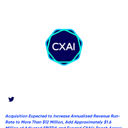
News Desk