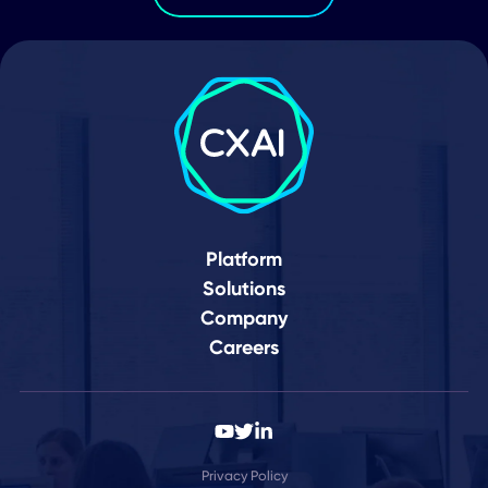
Date for Second Quarter 2026 Financi
Results and Business Update
Your Journey to a
Connected World Star
Here
Schedule Demo