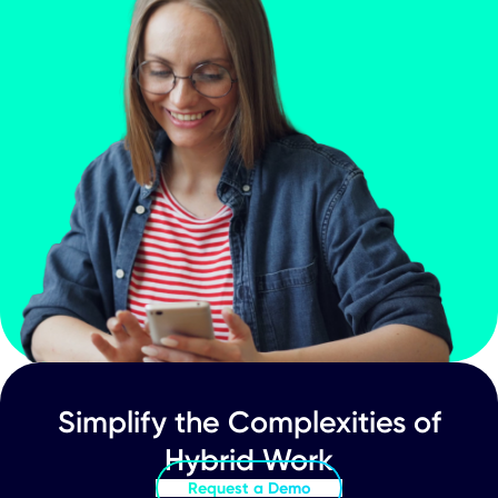
Company Update
CXApp Inc. (Nasdaq:CXAI) Announces