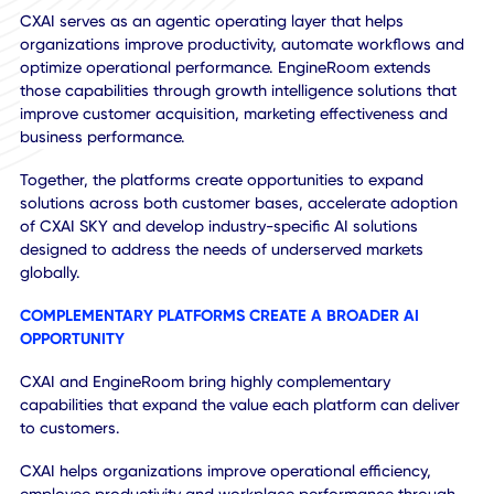
EngineRoom's customer relationships, mid-market presen
and expertise across the Google ecosystem provide CXAI
with an established channel through which to deploy SKY
future AI solutions without building distribution from the
ground up.
AI Monetization
CXAI serves as an agentic operating layer that helps
organizations improve productivity, automate workflows 
optimize operational performance. EngineRoom extends
those capabilities through growth intelligence solutions th
improve customer acquisition, marketing effectiveness an
business performance.
Together, the platforms create opportunities to expand
solutions across both customer bases, accelerate adopti
of CXAI SKY and develop industry-specific AI solutions