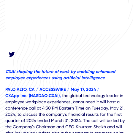
CXAI shaping the future of work by enabling enhanced
employee experiences using artificial intelligence
PALO ALTO, CA / ACCESSWIRE / May 17, 2024 /