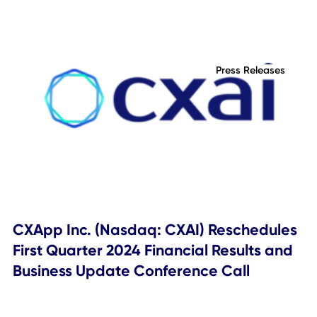
based, except as required by law. These forward-looking
statements should not be relied upon as representing the
Company's assessments as of any date subsequent to th
date of this communication.
Topics Covered
Press Releases
Related Posts