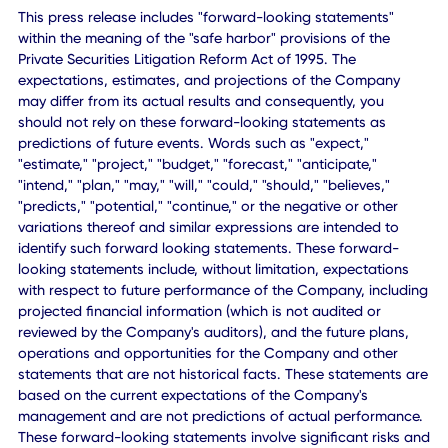
places and things.
CXApp's customers include major Fortune 500 Global
Companies in the technology, financial services, consumer
healthcare, and media entertainment verticals.
www.cxapp.com
CXApp Inc.:
marketing@cxapp.com
Forward-Looking Statements
This press release includes "forward-looking statements"
within the meaning of the "safe harbor" provisions of the
Private Securities Litigation Reform Act of 1995. The
expectations, estimates, and projections of the Company
may differ from its actual results and consequently, you
should not rely on these forward-looking statements as
predictions of future events. Words such as "expect,"
"estimate," "project," "budget," "forecast," "anticipate,"