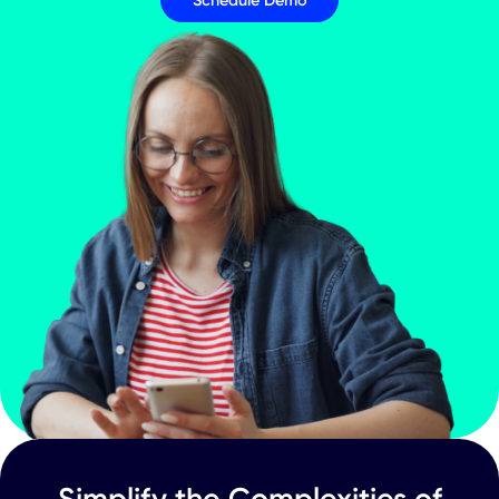
and Business Update Conference Call
CXApp Inc. (Nasdaq: CXAI)
RESCHEDULES Fourth Quarter 2023 an
Annual 2023 Financial Results and
Business Update Conference Call
Press Releases
Your Journey to a
Connected World Star