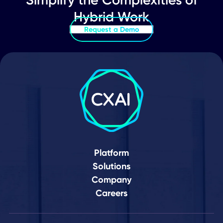
Here
Schedule Demo