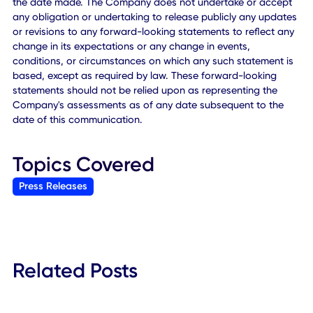
services together with the possibility that the Company m
be adversely affected by other economic, business, and/
competitive factors or changes in the business environmen
which the Company operates; changes in consumer
preferences or the market for the Company's services;
changes in applicable laws or regulations; the availability 
competition for opportunities for expansion of the Compa
business; difficulties of managing growth profitably; the lo
of one or more members of the Company's management
team; loss of a major customer and other risks and
uncertainties included from time to time in the Company's
reports (including all amendments to those reports) filed w
the SEC. The Company cautions that the foregoing list of
factors is not exclusive. You should not place undue relian
upon any forward-looking statements, which speak only a
the date made. The Company does not undertake or acc
any obligation or undertaking to release publicly any upd
or revisions to any forward-looking statements to reflect 
change in its expectations or any change in events,
conditions, or circumstances on which any such statement