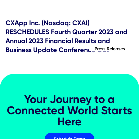
Press Releases
CXApp Inc. (Nasdaq:CXAI) Schedules
Second Quarter 2024 Financial Result