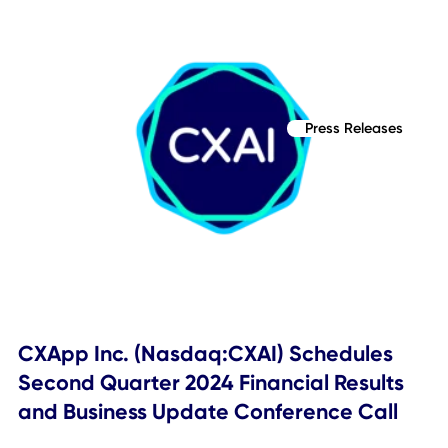
Press Releases
CXApp Inc. (Nasdaq: CXAI) Reschedul
First Quarter 2024 Financial Results a
Business Update Conference Call