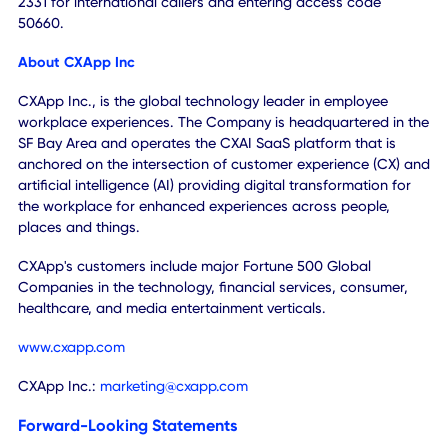
at
https://www.webcaster4.com/Webcast/Page/2989/5
0
.
A webcast replay will be available on the Company's
website
www.cxapp.com
, through May 21, 2025. A teleph
replay of the call will be available approximately one hour
following the call, through June 4, 2024, and can be
accessed by dialing 877-481-4010 for U.S. callers or 919-8
2331 for international callers and entering access code
50660.
About CXApp Inc
CXApp Inc., is the global technology leader in employee
workplace experiences. The Company is headquartered in
SF Bay Area and operates the CXAI SaaS platform that is
anchored on the intersection of customer experience (CX)
artificial intelligence (AI) providing digital transformation f
the workplace for enhanced experiences across people,