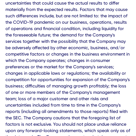
"intend," "plan," "may," "will," "could," "should," "believes,"
"predicts," "potential," "continue," or the negative or other
variations thereof and similar expressions are intended to
identify such forward looking statements. These forward-
looking statements include, without limitation, expectation
with respect to future performance of the Company, inclu
projected financial information (which is not audited or
reviewed by the Company's auditors), and the future plans
operations and opportunities for the Company and other
statements that are not historical facts. These statements
based on the current expectations of the Company's
management and are not predictions of actual performan
These forward-looking statements involve significant risk
uncertainties that could cause the actual results to differ
materially from the expected results. Factors that may ca
such differences include, but are not limited to: the impact
the COVID-19 pandemic on our business, operations, resu
of operations and financial condition, including liquidity fo
the foreseeable future; the demand for the Company's