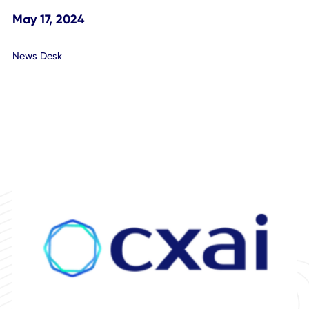
Update Conference Call
May 17, 2024
News Desk