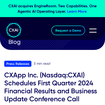
CXAI acquires EngineRoom. Two Capabilities. O
Agentic AI Operating Layer.
Learn More
Request a Demo
Blog
5 min read
Press Releases
CXApp Inc. (Nasdaq:CXAI)
Schedules First Quarter 2024
Financial Results and Busines