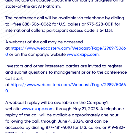
CXApp Inc.
(NASDAQ:CXAI),
the global technology leader 
employee workplace experiences, announced it will host a
conference call at 4:30 PM Eastern Time on Tuesday, May 
2024, to discuss the company's financial results for the fir
quarter of 2024 ended March 31, 2024. The call will be led
the Company's Chairman and CEO Khurram Sheikh and wi
also include an update about the company's progress on 
state-of-the art AI Platform.
The conference call will be available via telephone by dial
toll-free 888-506-0062 for U.S. callers or 973-528-0011 fo
international callers; participant access code is 541331.
A webcast of the call may be accessed
at
https://www.webcaster4.com/Webcast/Page/2989/5
0
or on the company's website
www.cxapp.com
.
Investors and other interested parties are invited to regist
and submit questions to management prior to the confer
call start