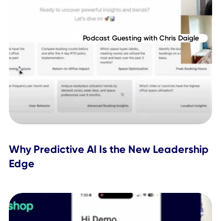
Related Posts
Podcast Guesting with Chris Daigle