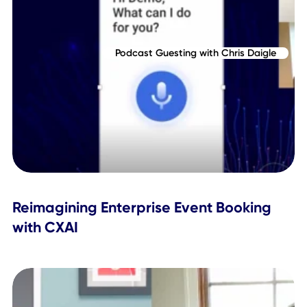
Why Predictive AI Is the New Leadersh
Edge
Podcast Guesting with Chris Daigle