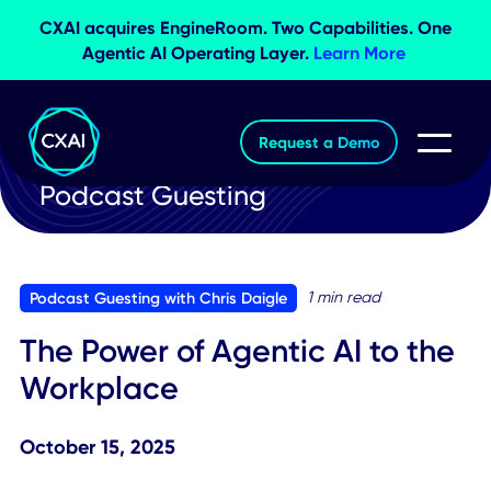
CXAI acquires EngineRoom. Two Capabilities. O
Agentic AI Operating Layer.
Learn More
Request a Demo
Podcast Guesting
1 min read
Podcast Guesting with Chris Daigle
The Power of Agentic AI to th
Workplace