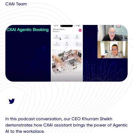
October 15, 2025
CXAI Team