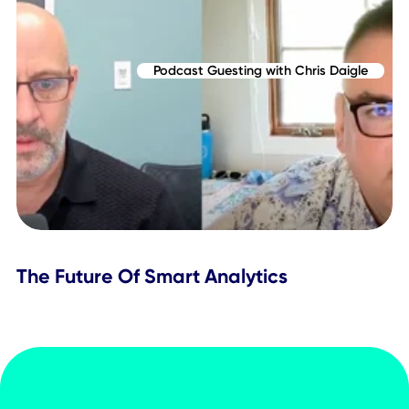
Reimagining Enterprise Event Booking
with CXAI
Podcast Guesting with Chris Daigle