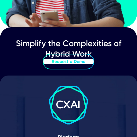
Schedule Demo