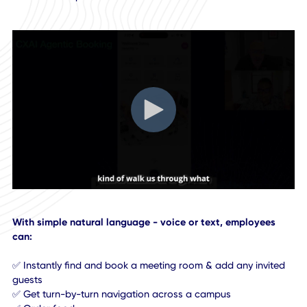
In this podcast conversation, our CEO Khurram Sheikh
demonstrates how CXAI assistant brings the power of Age
AI to the workplace.