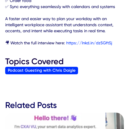
With simple natural language - voice or text, employees
can:
✅ Instantly find and book a meeting room & add any invit
guests
✅ Get turn-by-turn navigation across a campus
✅ Order food
✅ Sync everything seamlessly with calendars and systems
A faster and easier way to plan your workday with an
intelligent workplace assistant that understands context,
accents, and intent while executing tasks in real time.
🎥 Watch the full interview here:
https://lnkd.in/dz5GftSj
Topics Covered
Podcast Guesting with Chris Daigle