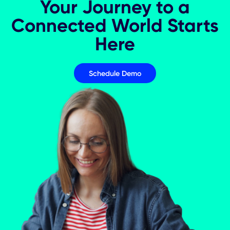
The Future Of Smart Analytics
Your Journey to a
Connected World Star
Here