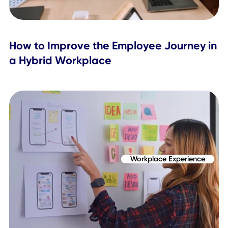
Topics Covered
Workplace Experience
Employee Engagement
Related Posts