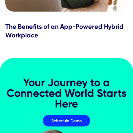
Workplace Experience
What Is a Workplace SuperApp & Ho
Does It Improve Employee Experience