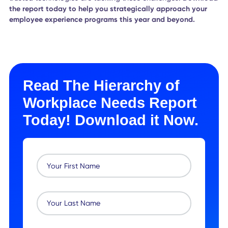
flexible workplaces and agile work cultures, meeting
employees where they are at every step of their journey -
regardless of location or situation.
How to Create a Workplace
Employees Celebrate
As workplace veterans, we know that employees want to 
their best work on the job. We also know that they need a
certain amount of support in order to feel comfortable, sa
and motivated in their work environment.
But what if you could make sure your employees are getti
exactly what they need, wherever they are?
This was the motivation behind our "Hierarchy of Workpla
Needs” report. In this report, we dive deep into the hierar
of workplace needs—physiological, safety, social, esteem,
and self-actualization— explaining how each one impacts