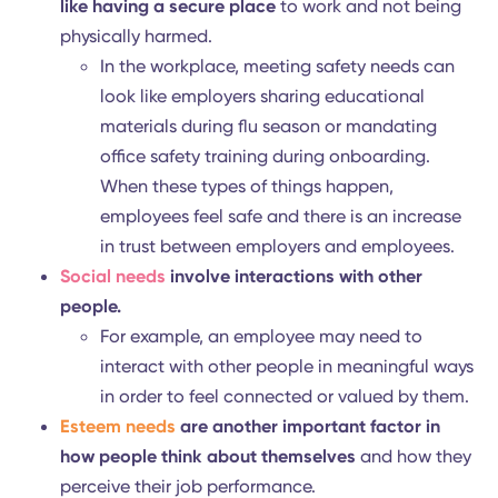
needs and how to address them.
Physiological needs
refer to a base level of
physical requirements in order for employees 
feel comfortable.
For instance, proper ventilation that ensur
clean air circulation can make employees 
more relaxed because they're in a fresh,
healthy environment.
Safety needs
are next in line and include thing
like having a secure place
to work and not bei
physically harmed.
In the workplace, meeting safety needs ca
look like employers sharing educational
materials during flu season or mandating