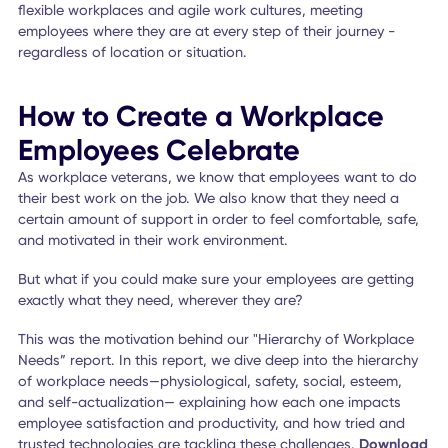
experience and feel supported by their employer in differe
ways, they will be more engaged in their work—and that
means better results for everyone!
And there are workplace applications that help employers
accomplish this.
For example,
mobile employee apps
fit the bill for satisf
all 5 employee needs.
How does that work? At every touchpoint in the employee
experience, these tools can help provide the seamless
connectivity employers need to deliver services that suppo
their people.
Yes, there are still plenty of people who have a traditional
to-5 job, but many others
work remotely
or on a flexible
schedule. The tools you have in place for your employees
today to reach their full potential, inspire creativity, spark
collaboration, and sustain productivity are key to sustaini