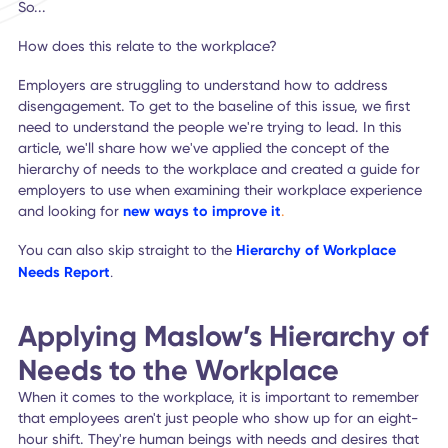
Safety needs
Belonging & social needs
Esteem needs
Self-actualization
Each of these needs must be fulfilled to enable individuals
flourish and succeed in their lives.
So...
How does this relate to the workplace?
Employers are struggling to understand how to address
disengagement. To get to the baseline of this issue, we fir
need to understand the people we're trying to lead. In this
article, we'll share how we've applied the concept of the
hierarchy of needs to the workplace and created a guide 
employers to use when examining their workplace experie
and looking for
new ways to improve it
.