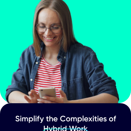
Hybrid Work
The Benefits of an App-Powered Hybr
Workplace