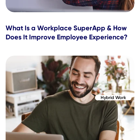
Workplace Experience
How to Improve the Employee Journey
a Hybrid Workplace