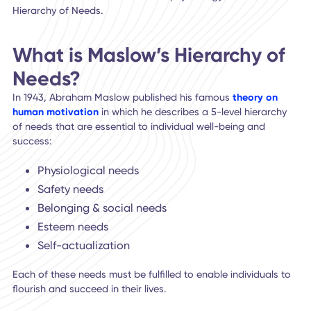
Have you ever wondered why some people are so much 
engaged and satisfied at work than others? In a quarterly
survey of 15,000 workers conducted by Gallup, only
32% o
full and part-time employees were engaged at work
.
To understand what drives
employee engagement
,
we tu
to a well-known model for human psychology – Maslow's
Hierarchy of Needs.
What is Maslow’s Hierarchy o
Needs?
In 1943, Abraham Maslow published his famous
theory on
human motivation
in which he describes a 5-level hierarc
of needs that are essential to individual well-being and
success:
Physiological needs