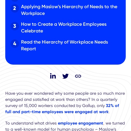
What is Maslow’s Hierarchy of Needs?
Applying Maslow’s Hierarchy of Needs to the
Workplace
How to Create a Workplace Employees
Celebrate
Read the Hierarchy of Workplace Needs
Report