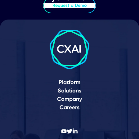
Your Journey to a
Connected World Star
Here
Schedule Demo