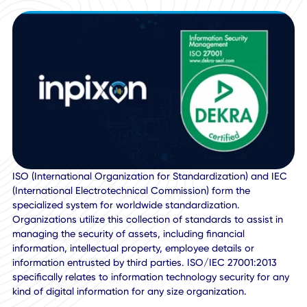
27001:2013 certified. ISO/IEC 27001:2013 specifies the
requirements for establishing, implementing, maintaining,
continually improving an information security managemen
system within the context of an organization.
ISO (International Organization for Standardization) and 
(International Electrotechnical Commission) form the
specialized system for worldwide standardization.