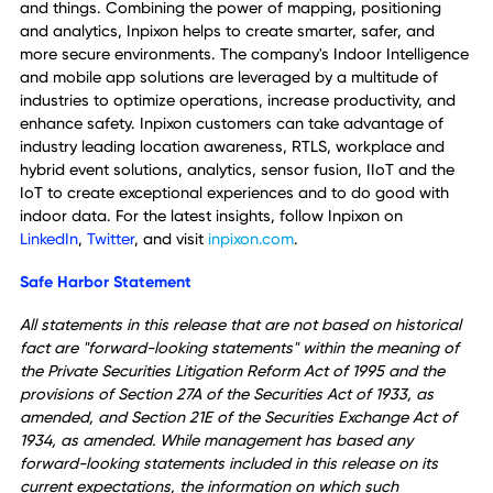
certification, and having it can simplify and speed our
prospective customers' solution evaluation and contract
approval processes.'
About Inpixon
Inpixon® (Nasdaq: INPX) is the innovator of Indoor
Intelligence, delivering actionable insights for people, pla
and things. Combining the power of mapping, positioning
and analytics, Inpixon helps to create smarter, safer, and
more secure environments. The company's Indoor Intellig
and mobile app solutions are leveraged by a multitude of
industries to optimize operations, increase productivity, a
enhance safety. Inpixon customers can take advantage of
industry leading location awareness, RTLS, workplace an
hybrid event solutions, analytics, sensor fusion, IIoT and t
IoT to create exceptional experiences and to do good wit
indoor data. For the latest insights, follow Inpixon on
LinkedIn
,
Twitter
,
and visit
inpixon.com
.