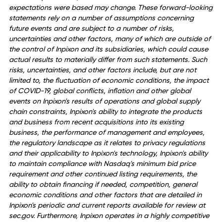
Safe Harbor Statement
All statements in this release that are not based on histori
fact are "forward-looking statements" within the meaning
the Private Securities Litigation Reform Act of 1995 and th
provisions of Section 27A of the Securities Act of 1933, as
amended, and Section 21E of the Securities Exchange Act 
1934, as amended. While management has based any
forward-looking statements included in this release on its
current expectations, the information on which such
expectations were based may change. These forward-loo
statements rely on a number of assumptions concerning
future events and are subject to a number of risks,
uncertainties and other factors, many of which are outsid
the control of Inpixon and its subsidiaries, which could ca
actual results to materially differ from such statements. S
risks, uncertainties, and other factors include, but are not
limited to, the fluctuation of economic conditions, the imp