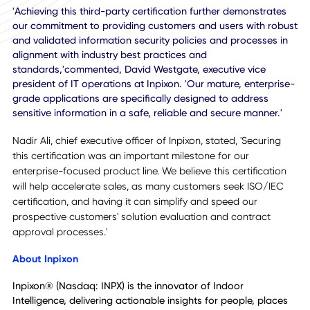
Organizations utilize this collection of standards to assist 
managing the security of assets, including financial
information, intellectual property, employee details or
information entrusted by third parties. ISO/IEC 27001:201
specifically relates to information technology security for 
kind of digital information for any size organization.
'Achieving this third-party certification further demonstrat
our commitment to providing customers and users with ro
and validated information security policies and processes 
alignment with industry best practices and
standards,'commented, David Westgate, executive vice
president of IT operations at Inpixon. 'Our mature, enterpr
grade applications are specifically designed to address
sensitive information in a safe, reliable and secure manner.'
Nadir Ali, chief executive officer of Inpixon, stated, 'Securin
this certification was an important milestone for our
enterprise-focused product line. We believe this certificati
will help accelerate sales, as many customers seek ISO/I