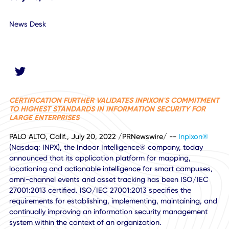
July 20, 2022
News Desk
CERTIFICATION FURTHER VALIDATES INPIXON'S COMMIT
TO HIGHEST STANDARDS IN INFORMATION SECURITY FOR
LARGE ENTERPRISES
PALO ALTO, Calif., July 20, 2022 /PRNewswire/ --
Inpixon
(Nasdaq: INPX), the Indoor Intelligence® company, today
announced that its application platform for mapping,
locationing and actionable intelligence for smart campuse
omni-channel events and asset tracking has been ISO/IE