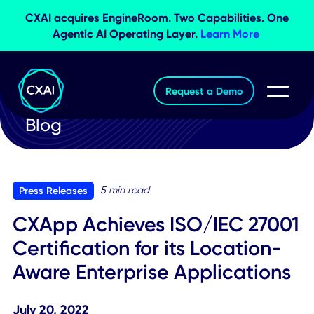
CXAI acquires EngineRoom. Two Capabilities. O
Agentic AI Operating Layer.
Learn More
Request a Demo
Blog
5 min read
Press Releases
CXApp Achieves ISO/IEC 270
Certification for its Location-
Aware Enterprise Application