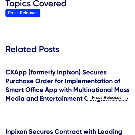
Inpixon Contacts
General inquiries:
Inpixon
Email:
marketing@inpixon.com
Web
:
inpixon.com/contact-us
Investor relations:
Crescendo Communications, LLC
Tel: +1 212-671-1020
Email:
INPX@crescendo-ir.com
###
Topics Covered
Press Releases