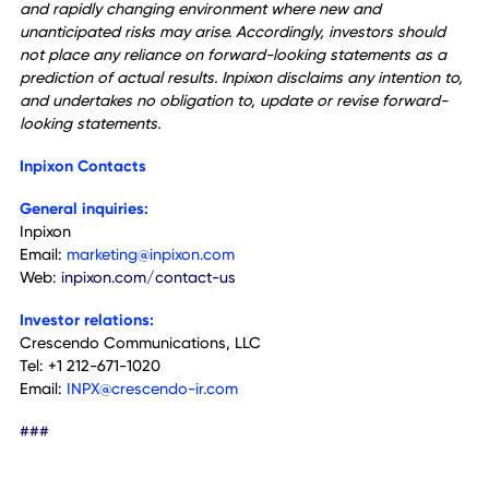
of COVID-19, global conflicts, inflation and other global
events on Inpixon's results of operations and global suppl
chain constraints, Inpixon's ability to integrate the product
and business from recent acquisitions into its existing
business, the performance of management and employee
the regulatory landscape as it relates to privacy regulatio
and their applicability to Inpixon's technology, Inpixon's abil
to maintain compliance with Nasdaq's minimum bid price
requirement and other continued listing requirements, the
ability to obtain financing if needed, competition, general
economic conditions and other factors that are detailed i
Inpixon's periodic and current reports available for review 
sec.gov. Furthermore, Inpixon operates in a highly competit
and rapidly changing environment where new and
unanticipated risks may arise. Accordingly, investors shoul
not place any reliance on forward-looking statements as 
prediction of actual results. Inpixon disclaims any intention
and undertakes no obligation to, update or revise forwar
looking statements.