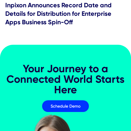
Provide Employee Experience App
Press Releases
Press Releases