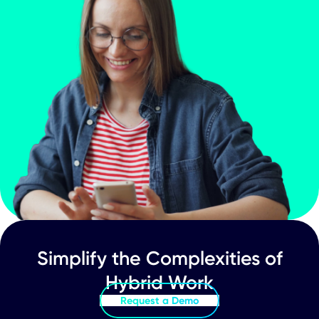
Inpixon Announces Record Date and
Details for Distribution for Enterprise
Apps Business Spin-Off
Your Journey to a
Connected World Star
Here
Schedule Demo