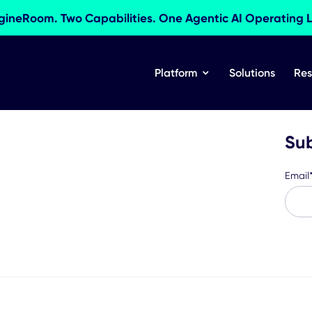
res EngineRoom. Two Capabilities. One Agentic AI 
Platform
Sol