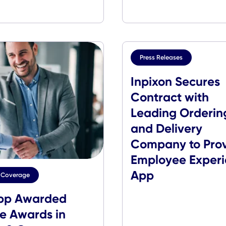
CXApp Wins
CXApp F
Pandemic Tech News
VMblog 
Innovation Award
Events
Press Release
Inpixon 
Contract
Leading 
and Deli