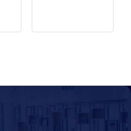
 to Provide
Provide Employ
e Experience
Experience App
8