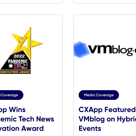
Media Coverage
Media Cover