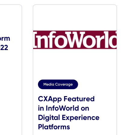
s
Named
g Platform
ear by 2022
h
rough
Media Coverage
CXApp Feature
in InfoWorld on