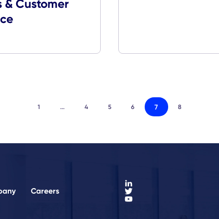
Company
Employe
App
Media Coverage
CXApp Awarded
Stevie Awards in
Sales & Customer
Service
7
1
...
4
5
6