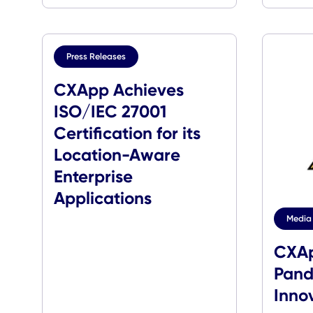
Press Releases
CXApp Achieves
ISO/IEC 27001
Certification for its
Location-Aware
Enterprise
Applications