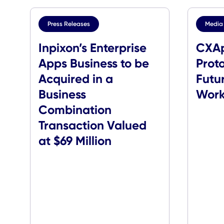
Press Releases
Inpixon’s Enterprise
Apps Business to be
P
Acquired in a
F
Business
Combination
Transaction Valued
at $69 Million