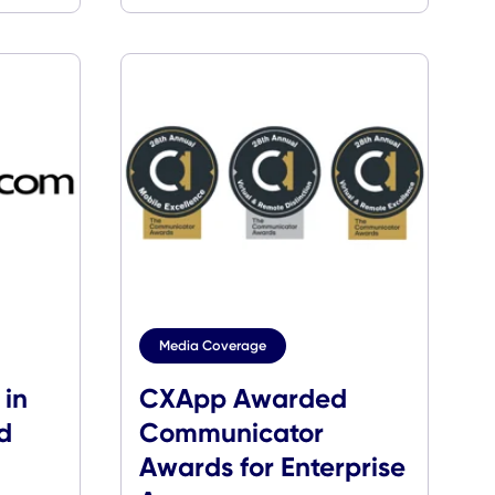
Digital Experien
Platforms
age
Media Coverage