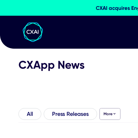
CXAI acqui
CXApp News
All
Press Releases
More