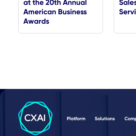
Media Coverage
CXApp Honored with
Bronze Stevie Award
at the 20th Annual
American Business
Awards