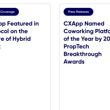
Media Coverage
Press Release
CXApp Featured in
CXApp 
rotocol on the
Coworkin
uture of Hybrid
of the Y
Work
PropTec
Breakth
Awards