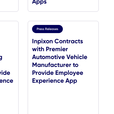
eatured in
CXApp Awarde
on Hybrid
Communicator
Awards for Enter
Apps
s
Press Releases
Secures
Inpixon Contrac
 with
with Premier
Ordering
Automotive Vehi
very
Manufacturer to