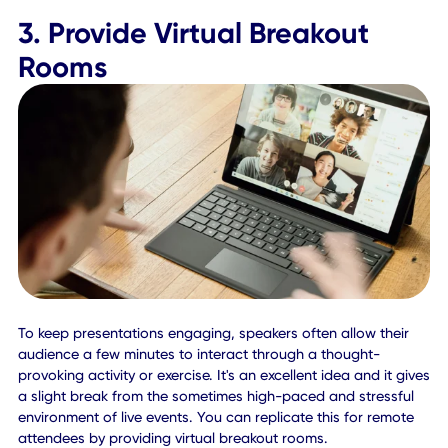
While meeting with clients or representatives from differen
time zones, if you don't translate the original pitch, every
may tune in at a unique time. This could prove disastrous,
effectively ruining the event experience for attendees and
broadcast. Make sure everyone has the correct schedule,
translated into their time zones, and that there's an obvio
reference point for anyone that needs it.
To avoid confusion, integrating mobile-first technologies
allows you to display the agenda, with either a virtual or 
site version of the session. Attendees can join virtually at t
leisure, while on-site attendees see the date and time
according to the time zone of the event location.
3. Provide Virtual Breakout
Rooms