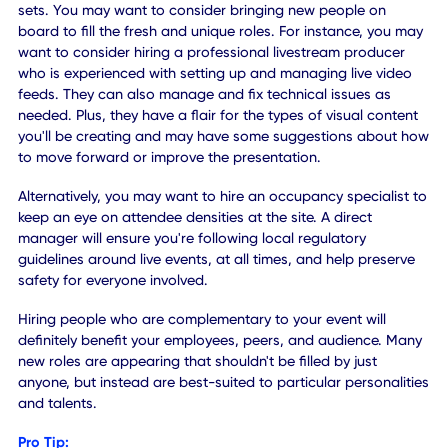
align with a particular experience, they can always watch i
on-demand, later. That has the added benefit of increasi
accessibility and improving attendance and satisfaction.
Pro Tip:
Discussion sessions can be uploaded after the presentati
or at the end of the day, to maintain engagement and all
everyone to review later. Sending out mobile or email
notifications that the content is ready, to all attendees, is
another excellent approach.
Instead of just recording a presentation and putting that
entire stream live, you can break it down into smaller bite-
sized segments related to the topics. Better yet, you can 
extra content to go along with each segment or discussio
Similar to streaming apps like Netflix or Hulu, attendees c
watch the content on their own time, exactly when they're
ready. During a live presentation, speakers can even make 
known that there's extra content available through the ev