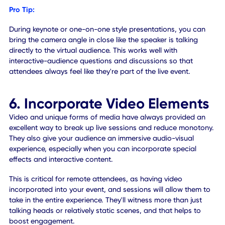
Scavenger hunts are an excellent way to engage on-site
attendees, as they look around the venue and rooms for
hidden tags, posters, or whatever you've sequestered. Bu
virtual attendees can have exactly the same kinds of
experiences! You can hide on-page elements across a
website, include keywords within text or content, and muc
more. It's entirely possible to gamify virtual events, just lik
site counterparts, and create an exciting experience for all
5. Craft the Right Setting
The environment for a hybrid event taking place during a
pandemic will not be the same as pre-pandemic. The setu
more specifically, will always evolve. For on-site attendees
seating must be socially-distanced, and the same rules a
to queues and other standing areas. For remote attendee
no one is physically present and yet they need a complete
visual of the venue and presentations. Remote participant