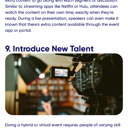
even help facilitate networking opportunities between
professionals as they message or chat through LinkedIn 
live chat integrations.
8. Establish On-Demand
Access
While live events are the standard, some people may hav
conflicting schedules or they may want to revisit an
experience or discussion at a later date. Consider recordi
your events and allowing attendees to view them anytime
during, and after the event via an on-demand portal.
This will make it easier for all attendees, remote and on-sit
to experience the benefits of your event in full, or more
importantly to get a deeper look at some of the discussio
and presentations — even those they've already viewed.
What's more, if attendees' time zones or comfort levels do