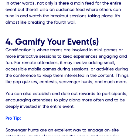
is when you divide your audience into smaller groups and 
them a task to complete. You might give them a pop quiz,
a small project to do or even spark a discussion. The idea 
to create a customized space, which in this case would b
virtual.
Of course, you'll need to make sure you research the
capabilities of your livestreaming application, ahead of ti
to both discover and establish ways to support the virtual
breakout rooms your participants need.
Pro Tip:
Mobile platforms or mobile event experiences are one of 
best ways to frame virtual breakout rooms. You can integ
each room within the session itself by linking out to the liv
broadcast, where moderators can break those virtual
attendees into separate "Zoom room" in real-time, at the
event.