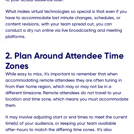
Imagine setting up an executive demo or presentation, wh
could make or break investments for the year ahead. Onc
the audience is connected to the live feed, there's no goin
back. If something goes wrong, tech is not cooperating, o
you realize last-minute there's a blind spot for the
presentation area, it's too late. You've made a bad first
impression and it may even impact how willing investors a
to support your cause. Doing a dry run helps you iron out
those issues beforehand to deliver a near-perfect experi
to your actual audience later.
What makes virtual technologies so special is that even if
have to accommodate last minute changes, schedules, or
content revisions, with your team spread out, you can
conduct a dry run online via live broadcasting and meetin
platforms.