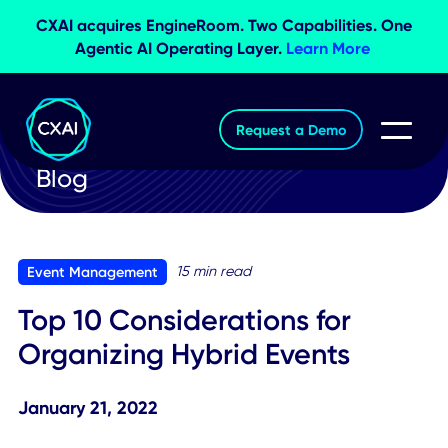
CXAI acquires EngineRoom. Two Capabilities. O
Agentic AI Operating Layer.
Learn More
Request a Demo
Blog
15 min read
Event Management
Top 10 Considerations for
Organizing Hybrid Events