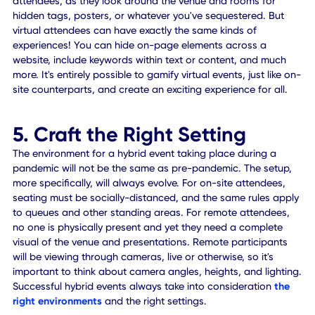
In other words, not only is there a main feed for the entire
event but there's also an audience feed where others can
tune in and watch the breakout sessions taking place. It's
almost like breaking the fourth wall.
4. Gamify Your Event(s)
Gamification is where teams are involved in mini-games o
more interactive sessions to keep experiences engaging 
fun. For remote attendees, it may involve adding small,
accessible mobile games during sessions, or activities dur
the conference to keep them interested in the content. Th
like pop quizzes, contests, scavenger hunts, and much mo
You can also establish and dole out rewards to participan
encouraging attendees to play along more often and to 
deeply invested in the entire event.
Pro Tip: