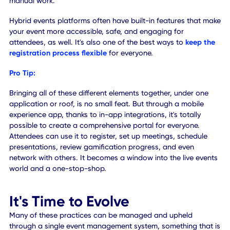
want to consider hiring a professional livestream produce
who is experienced with setting up and managing live vid
feeds. They can also manage and fix technical issues as
needed. Plus, they have a flair for the types of visual cont
you'll be creating and may have some suggestions about
to move forward or improve the presentation.
Alternatively, you may want to hire an occupancy specialis
keep an eye on attendee densities at the site. A direct
manager will ensure you're following local regulatory
guidelines around live events, at all times, and help preser
safety for everyone involved.
Hiring people who are complementary to your event will
definitely benefit your employees, peers, and audience. M
new roles are appearing
that shouldn't be filled by just
anyone, but instead are best-suited to particular personali
and talents.
Pro Tip: