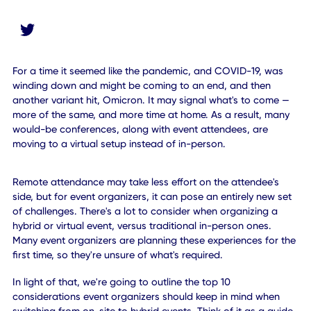
For a time it seemed like the pandemic, and COVID-19, wa
winding down and might be coming to an end, and then
another variant hit, Omicron. It may signal what's to com
more of the same, and more time at home. As a result, m
would-be conferences, along with event attendees, are
moving to a virtual setup instead of in-person.
Remote attendance may take less effort on the attendee's
side, but for event organizers, it can pose an entirely new 
of challenges. There's a lot to consider when organizing a