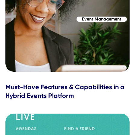
It's Time to Evolve
Many of these practices can be managed and upheld
through a single event management system, something tha
an answer to nearly all challenges in the live events space.
We're talking about a hybrid events platform, and not just
tool, one that's comprehensive and delivers a true all-in-
experience.
If you're looking to evolve and upgrade your hybrid event
experience, now's the perfect time to
book a meeting with
Topics Covered
Event Management