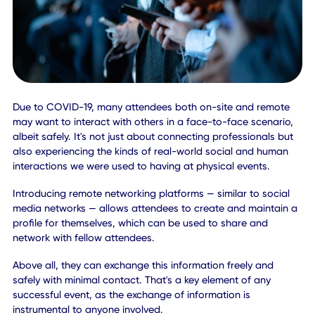
effects and interactive content.
This is critical for remote attendees, as having video
incorporated into your event, and sessions will allow them
take in the entire experience. They'll witness more than just
talking heads or relatively static scenes, and that helps to
boost engagement.
You can also debut videos that are re-watchable or avail
on-demand. That encourages attendees, both remote an
on-site to engage with sessions even after the main event(
over.
Pro Tip:
Try incorporating live streams from around the venue, suc
communal areas, entryways, and social rooms. These can
even be placed just in the background to give virtual
attendees a more realistic experience.