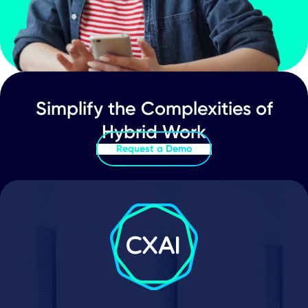
Must-Have Features & Capabilities in 
Hybrid Events Platform
Event Management