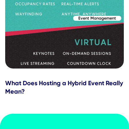
Related Posts
Event Management