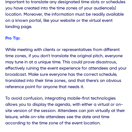
2. Plan Around Attendee Tim
Zones
While easy to miss, it's important to remember that when
accommodating remote attendees they are often tuning i
from their home region, which may or may not be in a
different timezone. Remote attendees do not travel to you
location and time zone, which means you must accommo
them.
It may involve adjusting start or end times to meet the cur
time(s) of your audience, or keeping your team available
after-hours to match the differing time zones. It's also
important to translate any designated time slots or sched
you have created into the time zones of your audience(s)
location. Moreover, the information must be readily availa
on a known portal, like your website or the virtual event
landing page.
Pro Tip: