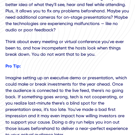
an on-site attendee. They plan out experiences for those
physically present yet neglect the remote aspect. When vir
attendees take part in these types of events, things go aw
It becomes very obvious the program wasn't designed wit
them in mind.
Doing a dress rehearsal, or dry run, allows you to experie
the event, venue, booths, and other aspects of the
environment, as a remote attendee would. This gives you 
better idea of what they'll see, hear and feel while attendi
Plus, it allows you to fix any problems beforehand. Maybe
need additional cameras for on-stage presentations? Ma
the technologies are experiencing malfunctions — like no
audio or poor feedback?
Think about every meeting or virtual conference you've ev
been to, and how incompetent the hosts look when things
break down. You do not want that to be you.
Pro Tip: