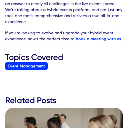
While setting up a hybrid event, you can put out a casting 
to find actors and media professionals for help with the vi
content. You might even consider hiring a DJ or musician 
score the entire experience, for both live videos and reco
media.
If you're not doing in-person event experiences, you can a
hire remote staff. Many of the creative and management 
can still be accomplished virtually, thanks to in-app
integrations and digital meeting tools.
10. Adopt a Hybrid Events
Platform
The sheer number of applications needed to run a success
hybrid event can be confusing. It's more convenient, and
provides better accessibility to everyone, to consolidate 