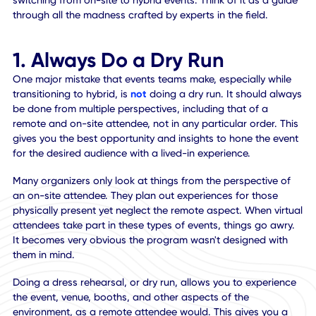
hybrid or virtual event, versus traditional in-person ones.
Many event organizers are planning these experiences for
first time, so they're unsure of what's required.
In light of that, we're going to outline the top 10
considerations event organizers should keep in mind when
switching from on-site to hybrid events. Think of it as a gu
through all the madness crafted by experts in the field.
1. Always Do a Dry Run
One major mistake that events teams make, especially whi
transitioning to hybrid, is
not
doing a dry run. It should al
be done from multiple perspectives, including that of a
remote and on-site attendee, not in any particular order. 
gives you the best opportunity and insights to hone the ev
for the desired audience with a lived-in experience.
Many organizers only look at things from the perspective 