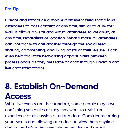
7. Don't Forget Virtual
Networking
Due to COVID-19, many attendees both on-site and remo
may want to interact with others in a face-to-face scenar
albeit safely. It's not just about connecting professionals 
also experiencing the kinds of real-world social and hum