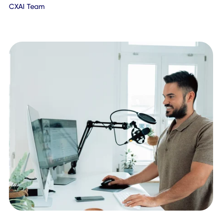
January 21, 2022
CXAI Team