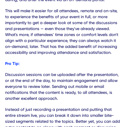
interactions we were used to having at physical events.
Introducing remote networking platforms — similar to soci
media networks — allows attendees to create and maintai
profile for themselves, which can be used to share and
network with fellow attendees.
Above all, they can exchange this information freely and
safely with minimal contact. That's a key element of any
successful event, as the exchange of information is
instrumental to anyone involved.
Pro Tip:
Create and introduce a mobile-first event feed that allow
attendees to post content at any time, similar to a Twitter
wall. It allows on-site and virtual attendees to weigh-in, a
any time, regardless of location. What's more, all attende
can interact with one another through the social feed,
sharing, commenting, and liking posts at their leisure. It c