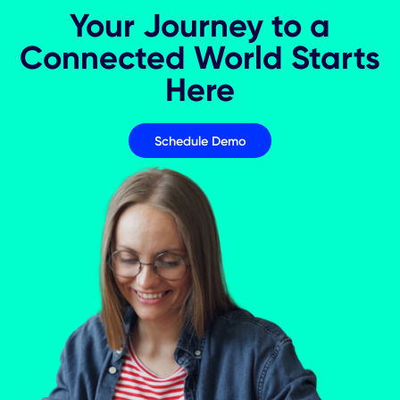
5 KPIs for Measuring Hybrid Event
Success
Event Management