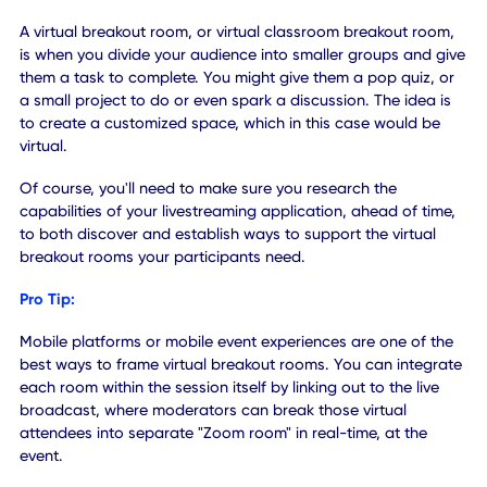
To keep presentations engaging, speakers often allow thei
audience a few minutes to interact through a thought-
provoking activity or exercise. It's an excellent idea and it 
a slight break from the sometimes high-paced and stressf
environment of live events. You can replicate this for remo
attendees by providing virtual breakout rooms.
A virtual breakout room, or virtual classroom breakout ro