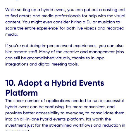
app or portal.
9. Introduce New Talent
Doing a hybrid or virtual event requires people of varying sk
sets. You may want to consider bringing new people on
board to fill the fresh and unique roles. For instance, you