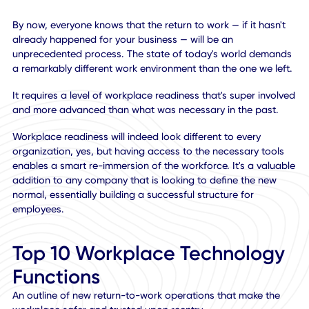
By now, everyone knows that the return to work — if it hasn
already happened for your business — will be an
unprecedented process. The state of today's world dema
a remarkably different work environment than the one we l
It requires a level of workplace readiness that's super invo
and more advanced than what was necessary in the past
Workplace readiness will indeed look different to every
organization, yes, but having access to the necessary too
enables a smart re-immersion of the workforce. It's a valu
addition to any company that is looking to define the new
normal, essentially building a successful structure for
employees.