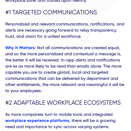
Top 10 Workplace Technolog
Functions
An outline of new return-to-work operations that make th
workplace safer and trusted upon reentry.
#1 TARGETED COMMUNICATIONS
Personalized and relevant communications, notifications,
alerts are necessary going forward to relay transparency,
trust, and vision for a united workforce.
Why It Matters:
Not all communications are created equal
and so the more personalized and contextual a message i
the better it will be received. In-app alerts and notificatio
are 4x as more likely to be read than emails alone. The mo
capable you are to create global, local and targeted
communications that can be delivered by department an