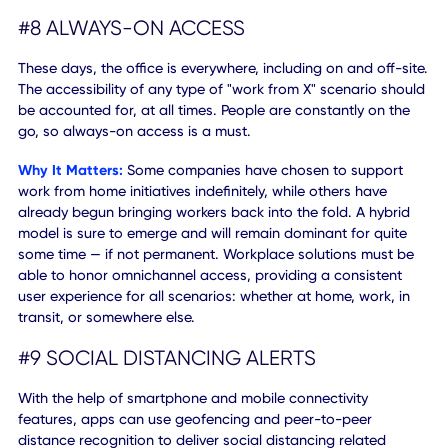
#7 IOT CAPABILITIES
Wireless and contactless interactions can be further impr
with the help of smart and
IoT-powered technologies
.
However, they must be connected and transmitted to a
central database so that any related digital content or
functions can be analyzed and put to use.
Why It Matters:
More devices, wearables, and sensors wil
continue to come online to help facilitate modern interact
and experiences. If they're not synced with a repository or
central operations system, the data collected and the insi
it can provide go to waste. That information needs to be
ingested and used to build a more robust, more convenie
experience for users where people communicate with dev
and devices communicate with other devices.
#8 ALWAYS-ON ACCESS