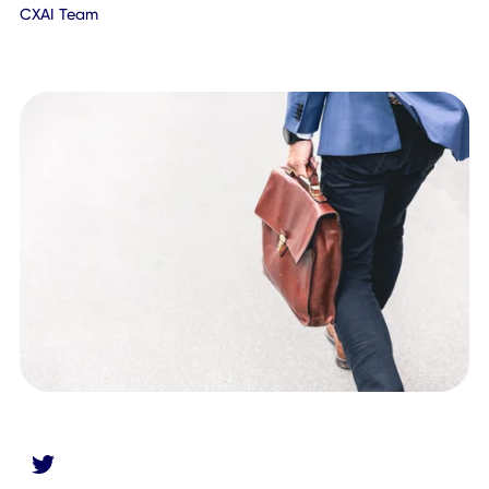
July 7, 2020
CXAI Team