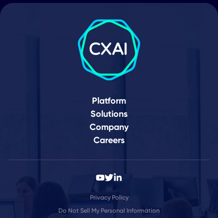
Your Journey to a
Connected World Star
Here
Schedule Demo