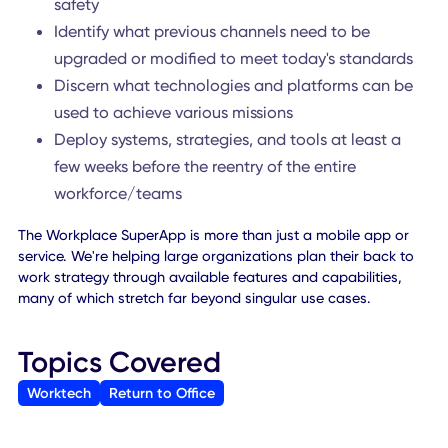
leading platform that can bring different channels and
experiences all into one, incredibly powerful solution. With 
there's no need to manage a host of different apps, softw
and tools — everything is all under one roof.
What Reentry Should Look Li
Step one for any organization should be to start the
conversation early. The earlier discussions begin about w
the next iteration of the workplace should look like, the ear
new strategies and implementations can be adopted.
Putting together a task force that's specifically meant to h
with return to work planning is an excellent idea. Not only
they help assess the regular needs of the incoming workfo
but they can also establish clear guidelines and protocols
maintain workplace wellness into the future.
Every return to work initiative should look something lik
this: