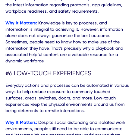
Why It Matters:
If you do not pass a survey you can be
denied entry, but that's not necessarily a bad thing. When 
information can be tracked, off-site workers will be provi
with the necessary resources to either start or continue
working remotely. Having this information stored and
accessible in a single location boosts both the convenien
and responsiveness.
#5 IN-APP RESOURCES AND CONTENT
Consider the new rules of engagement - and leverage a
workplace playbook. Employees will always have access 
the latest information regarding protocols, app guidelines
workplace readiness, and safety requirements.
Why It Matters:
Knowledge is key to progress, and
information is integral to achieving it. However, informatio
alone does not always guarantee the best outcome.