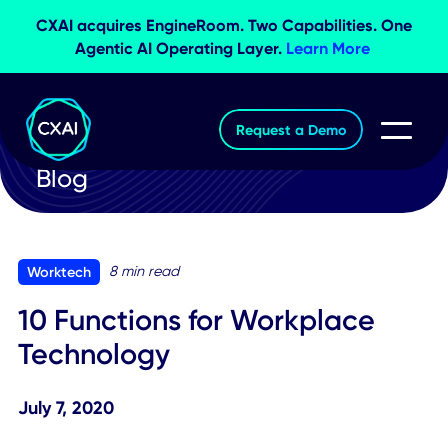
CXAI acquires EngineRoom. Two Capabilities. O
Agentic AI Operating Layer.
Learn More
Request a Demo
Blog
8 min read
Worktech
10 Functions for Workplace
Technology