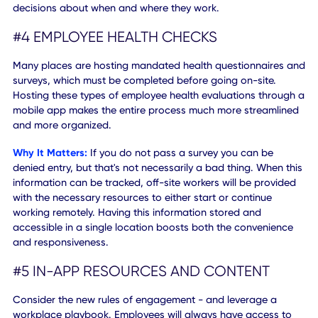
Desk booking and reservation tools allow workers to clai
spaces, view desk usage/availability, and track safe area
Why It Matters:
Desk booking allows companies to creat
process for defining capacity limits and better-
managing
property usage and population
. Knowing, in real-time, h
many people will be in the office, where they are located,
which areas need to be serviced, ultimately improves
workplace wellness for all. It makes the entire process fast
and more visible to employees — who can make informed
decisions about when and where they work.
#4 EMPLOYEE HEALTH CHECKS
Many places are hosting mandated health questionnaires
surveys, which must be completed before going on-site.
Hosting these types of employee health evaluations throu
mobile app makes the entire process much more streamli
and more organized.