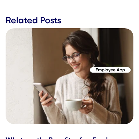
Establish a dedicated team for wellness planni
Assess goals for workplace wellness and emplo
safety
Identify what previous channels need to be
upgraded or modified to meet today's standar
Discern what technologies and platforms can 
used to achieve various missions
Deploy systems, strategies, and tools at least a
few weeks before the reentry of the entire
workforce/teams
The Workplace SuperApp is more than just a mobile app o
service. We're helping large organizations plan their back 
work strategy through available features and capabilities,
many of which stretch far beyond singular use cases.