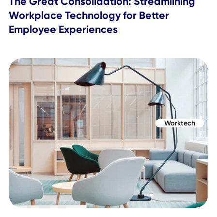
What are the Benefits of an Employee
Mobile App?