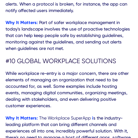
These days, the office is everywhere, including on and off-s
The accessibility of any type of "work from X" scenario sh
be accounted for, at all times. People are constantly on t
go, so always-on access is a must.
Why It Matters:
Some companies have chosen to support
work from home initiatives indefinitely, while others have
already begun bringing workers back into the fold. A hybr
model is sure to emerge and will remain dominant for quit
some time — if not permanent. Workplace solutions must 
able to honor omnichannel access, providing a consistent
user experience for all scenarios: whether at home, work, 
transit, or somewhere else.
#9 SOCIAL DISTANCING ALERTS
With the help of smartphone and mobile connectivity
features, apps can use geofencing and peer-to-peer
distance recognition to deliver social distancing related