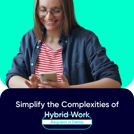
Worktech
What Does a True 'Smart Office' Really
Look Like?