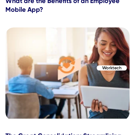
Topics Covered
Worktech
Return to Office
Related Posts
Employee App