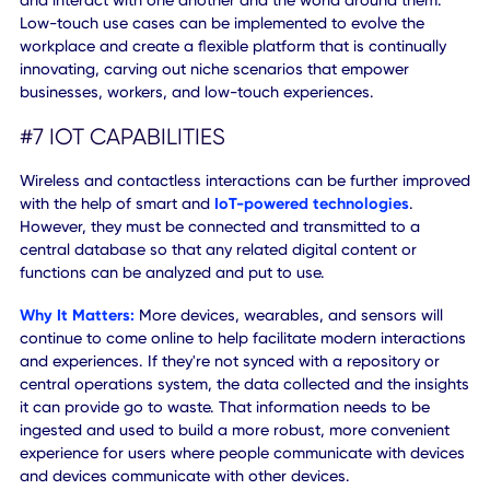
Sometimes, people need to know how to make use of the
information they have. That's precisely why a playbook an
associated helpful content are a valuable resource for a
dynamic workforce.
#6 LOW-TOUCH EXPERIENCES
Everyday actions and processes can be automated in var
ways to help reduce exposure to commonly touched
surfaces, areas, switches, doors, and more. Low-touch
experiences keep the physical environments around us fr
being deterrents to on-site interactions.
Why It Matters:
Despite social distancing and isolated wo
environments, people still need to be able to communicat
and interact with one another and the world around them
Low-touch use cases can be implemented to evolve the
workplace and create a flexible platform that is continuall
innovating, carving out niche scenarios that empower
businesses, workers, and low-touch experiences.