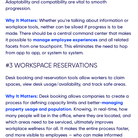
other entitlements, the more relevant and meaningful it wil
to your employees.
#2 ADAPTABLE WORKPLACE ECOSYSTEM
As more companies turn to mobile tools and integrated
workplace experience platforms
, there will be a growing
need and importance to sync across varying systems.
Adaptability and compatibility are vital to smooth
progression.
Why It Matters:
Whether you're talking about information
workplace tools, neither can be siloed if progress is to be
made. There should be a central command center that m
it possible to
manage employee experiences
and all rela
facets from one touchpoint. This eliminates the need to h
from app to app, or system to system.
#3 WORKSPACE RESERVATIONS