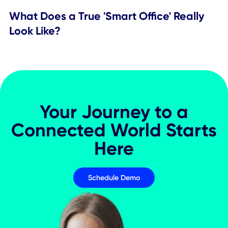
Worktech
The Great Consolidation: Streamlining
Workplace Technology for Better
Employee Experiences