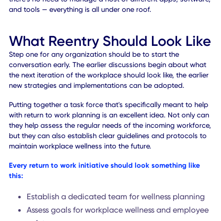
alerts. When a protocol is broken, for instance, the app c
notify affected users immediately.
Why It Matters:
Part of safer workplace management in
today's landscape involves the use of proactive technolog
that can help keep people safe by establishing guidelines,
monitoring against the guidelines, and sending out alerts
when guidelines are not met.
#10 GLOBAL WORKPLACE SOLUTIONS
While workplace re-entry is a major concern, there are ot
elements of managing an organization that need to be
accounted for, as well. Some examples include hosting
events, managing digital communities, organizing meeting
dealing with stakeholders, and even delivering positive
customer experiences.
Why It Matters:
The Workplace SuperApp
i
s the industry-